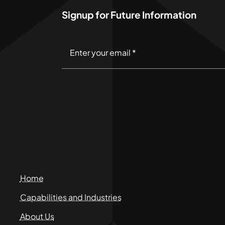
Signup for Future Information
Home
Capabilities and Industries
About Us