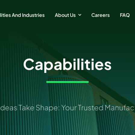
ities And Industries
About Us
Careers
FAQ
Capabilities
as Take Shape: Your Trusted Manufactur