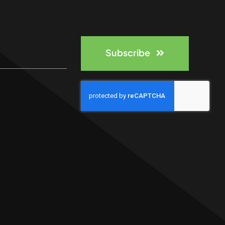
Subscribe