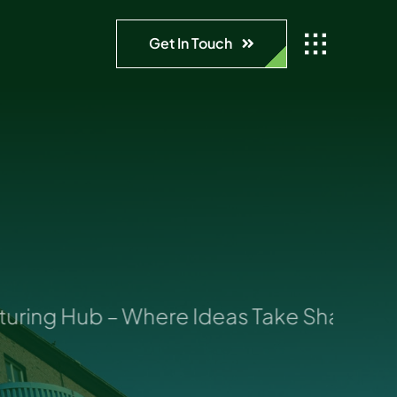
Get In Touch
ing Hub – Where Ideas Take Shape: Your