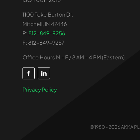
1100 Teke Burton Dr.
Mitchell, IN 47446
P:
812-849-9256
F: 812-849-9257
Office Hours M – F / 8 AM – 4 PM (Eastern)
Privacy Policy
© 1980 - 2026 AKKA PLA