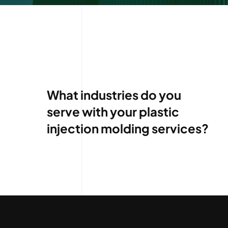
What industries do you
serve with your plastic
injection molding services?