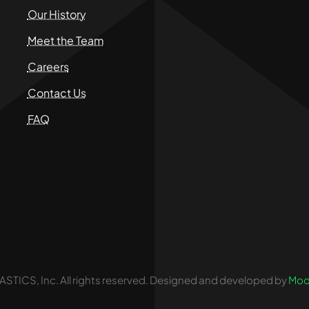
Our History
Meet the Team
Careers
Contact Us
FAQ
STICS, Inc. All rights reserved. Designed and developed by
Mod