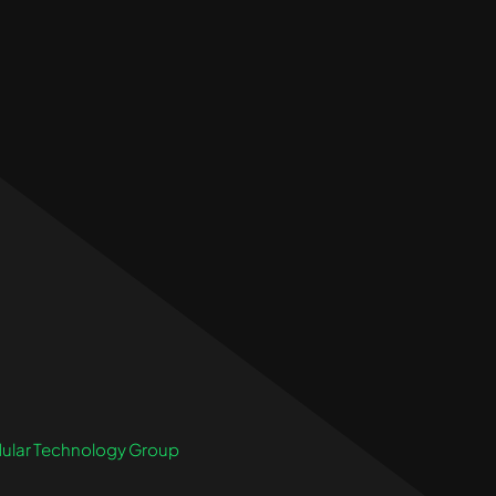
ular Technology Group