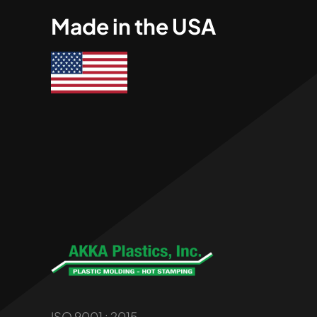
Made in the USA
ISO 9001 : 2015