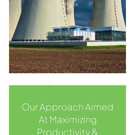
Our Approach Aimed
At Maximizing
Productivity &