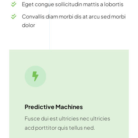
Eget congue sollicitudin mattis a lobortis
Convallis diam morbi dis at arcu sed morbi
dolor
Predictive Machines
Fusce dui est ultricies nec ultricies
acd porttitor quis tellus ned.