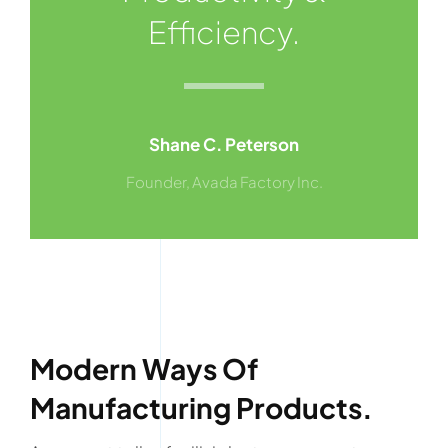
Efficiency.
Shane C. Peterson
Founder, Avada Factory Inc.
Modern Ways Of
Manufacturing Products.