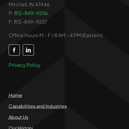
Mitchell, IN 47446
P:
812-849-9256
F: 812-849-9257
Office Hours M – F / 8 AM – 4 PM (Eastern)
Privacy Policy
Home
Capabilities and Industries
About Us
Our History