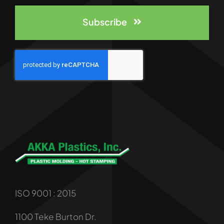
Subscribe
ISO 9001 : 2015
1100 Teke Burton Dr.