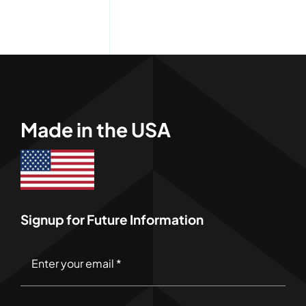
Made in the USA
Signup for Future Information