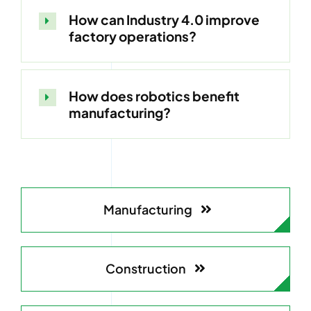
How can Industry 4.0 improve
factory operations?
How does robotics benefit
manufacturing?
Manufacturing
Construction