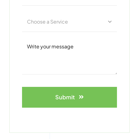
Submit