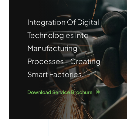
Integration Of Digital
Technologies Into
Manufacturing
Processes – Creating
Smart Factories.
Download Service Brochure