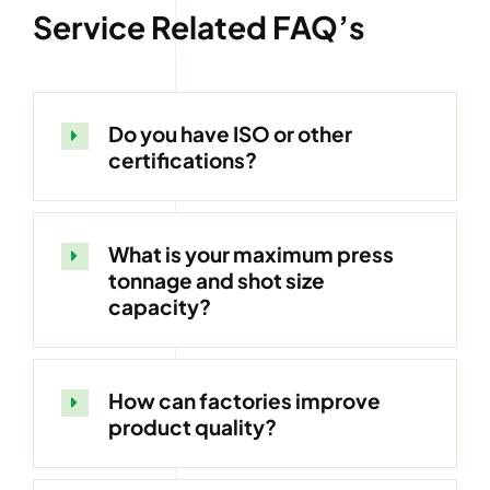
Service Related FAQ’s
Do you have ISO or other
certifications?
What is your maximum press
tonnage and shot size
capacity?
How can factories improve
product quality?