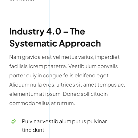
Industry 4.0 – The
Systematic Approach
Nam gravida erat vel metus varius, imperdiet
facilisis lorem pharetra. Vestibulum convalis
porter duiy in congue felis eleifend eget.
Aliquam nulla eros, ultrices sit amet tempus ac,
elementum at ipsum. Donec sollicitudin
commodo tellus at rutrum.
Pulvinar vestib alum purus pulvinar
tincidunt