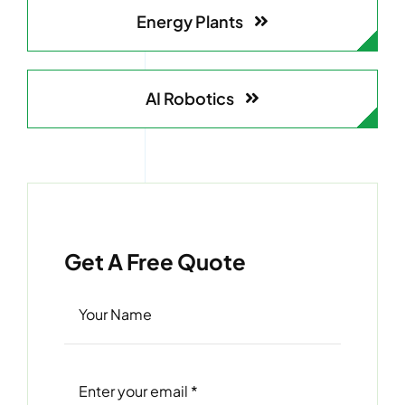
Energy Plants
AI Robotics
Get A Free Quote