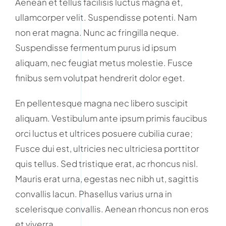
Aenean et tellus facilisis luctus magna et,
ullamcorper velit. Suspendisse potenti. Nam
non erat magna. Nunc ac fringilla neque.
Suspendisse fermentum purus id ipsum
aliquam, nec feugiat metus molestie. Fusce
finibus sem volutpat hendrerit dolor eget.
En pellentesque magna nec libero suscipit
aliquam. Vestibulum ante ipsum primis faucibus
orci luctus et ultrices posuere cubilia curae;
Fusce dui est, ultricies nec ultriciesa porttitor
quis tellus. Sed tristique erat, ac rhoncus nisl.
Mauris erat urna, egestas nec nibh ut, sagittis
convallis lacun. Phasellus varius urna in
scelerisque convallis. Aenean rhoncus non eros
et viverra.