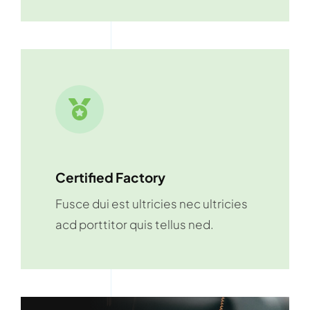
Certified Factory
Fusce dui est ultricies nec ultricies
acd porttitor quis tellus ned.