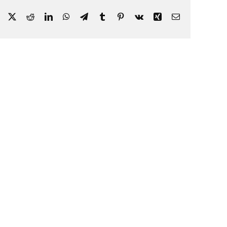
Facebook
X
Reddit
LinkedIn
WhatsApp
Telegram
Tumblr
Pinterest
Vk
Xing
Email