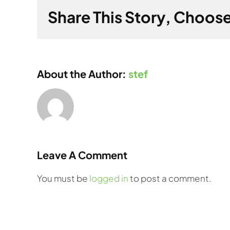
Share This Story, Choose
About the Author:
stef
Leave A Comment
You must be
logged in
to post a comment.