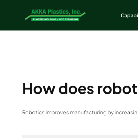
Skip
to
Capabil
content
How does roboti
Robotics improves manufacturing by increasing e