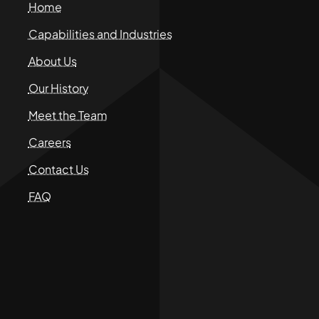
Home
Capabilities and Industries
About Us
Our History
Meet the Team
Careers
Contact Us
FAQ