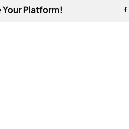
 Your Platform!