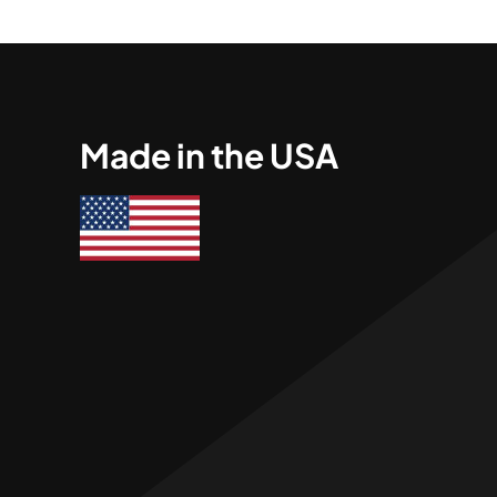
Made in the USA