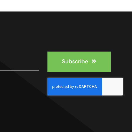
Subscribe