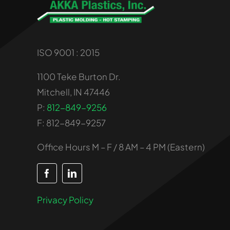
ISO 9001 : 2015
1100 Teke Burton Dr.
Mitchell, IN 47446
P:
812-849-9256
F: 812-849-9257
Office Hours M – F / 8 AM – 4 PM (Eastern)
Privacy Policy