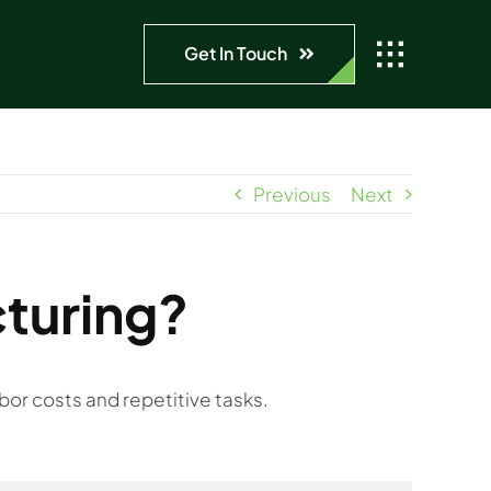
Get In Touch
Previous
Next
turing?
bor costs and repetitive tasks.