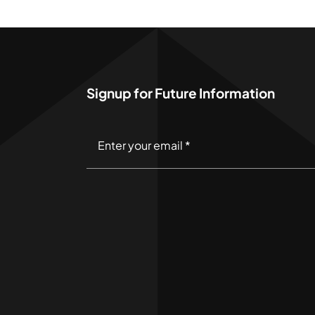
Signup for Future Information