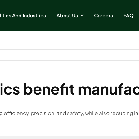
ities And Industries
About Us
Careers
FAQ
cs benefit manufac
fficiency, precision, and safety, while also reducing la